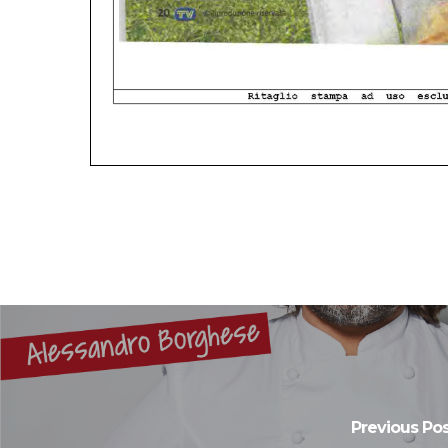
Previous Pos