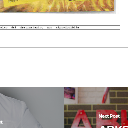
Next Post
t