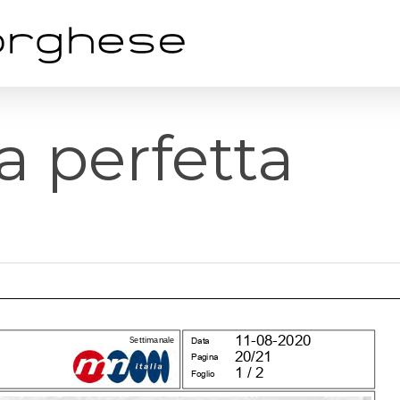
ta perfetta